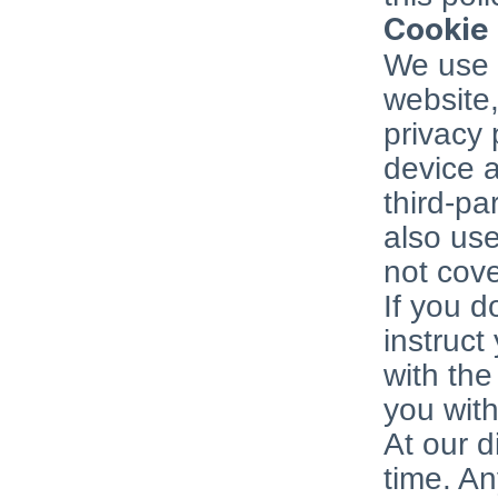
Cookie 
We use c
website,
privacy 
device a
third-pa
also use
not cove
If you d
instruct
with the
you with
At our d
time. An