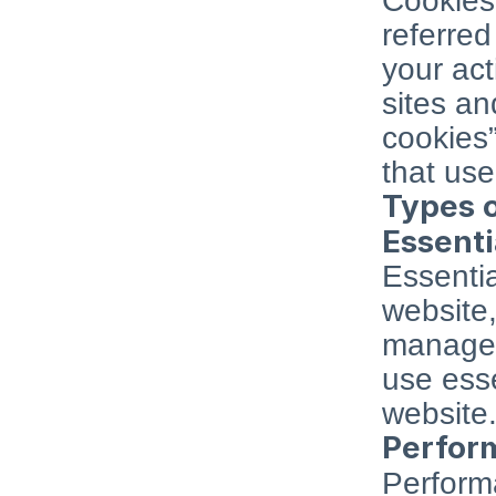
Cookies 
referred 
your act
sites an
cookies”
that use
Types 
Essenti
Essentia
website,
managem
use esse
website
Perfor
Performa