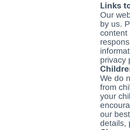
Links t
Our webs
by us. P
content 
responsi
informat
privacy 
Childre
We do no
from chi
your chi
encourag
our best
details,