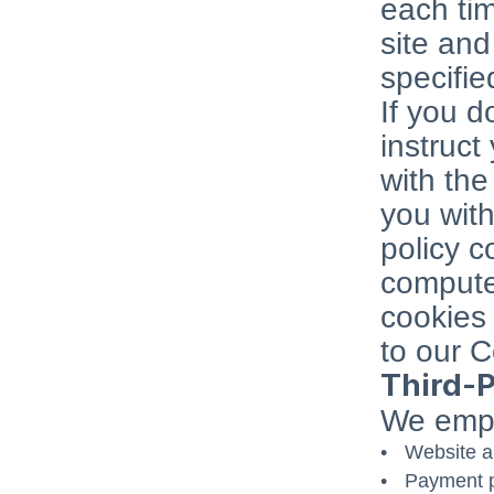
each ti
site an
specifie
If you d
instruct
with the
you with
policy c
computer
cookies 
to our C
Third-P
We emplo
Website a
Payment p