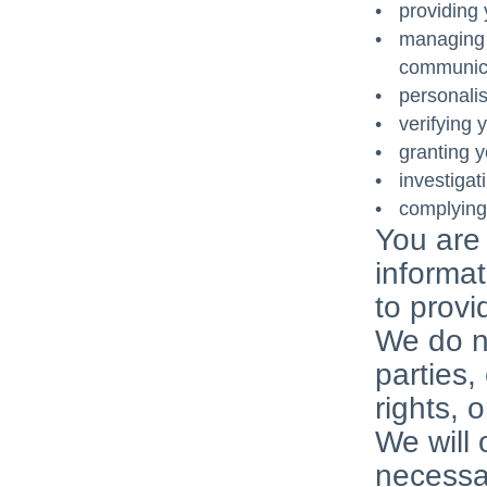
providing 
managing a
communica
personali
verifying y
granting y
investigat
complying 
You are 
informat
to provi
We do no
parties,
rights, 
We will 
necessar