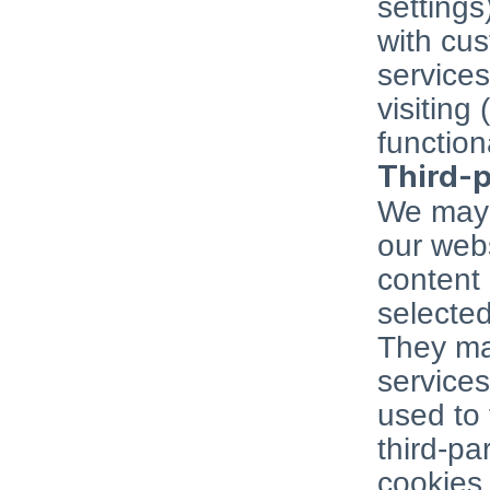
settings
with cu
services
visiting 
function
Third-p
We may 
our webs
content 
selected
They may
services
used to 
third-pa
cookies,