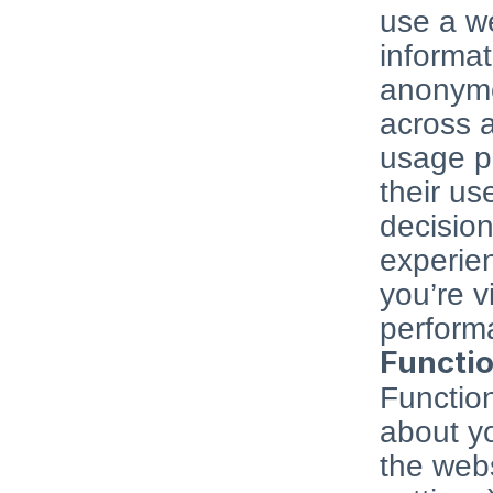
use a we
informat
anonymo
across a
usage pa
their us
decision
experie
you’re vi
performa
Functio
Function
about yo
the webs