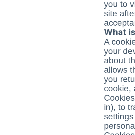
you to v
site aft
acceptan
What is
A cookie
your dev
about th
allows 
you retu
cookie, 
Cookies 
in), to t
settings
personal