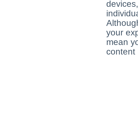
devices
individu
Although
your exp
mean you
content 