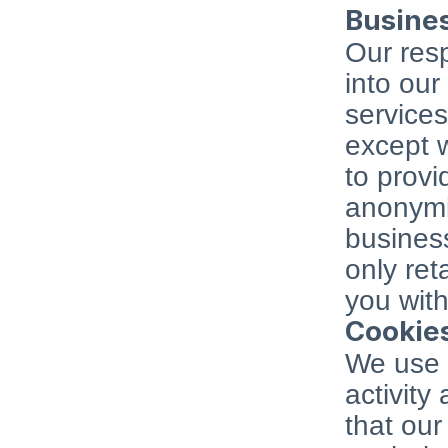
Busine
Our resp
into our
services
except w
to provi
anonymis
business
only ret
you with
Cookie
We use "
activity
that our