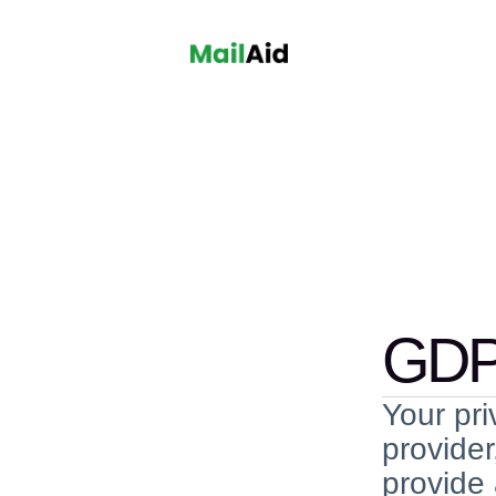
GDP
Your pri
provider
provide 