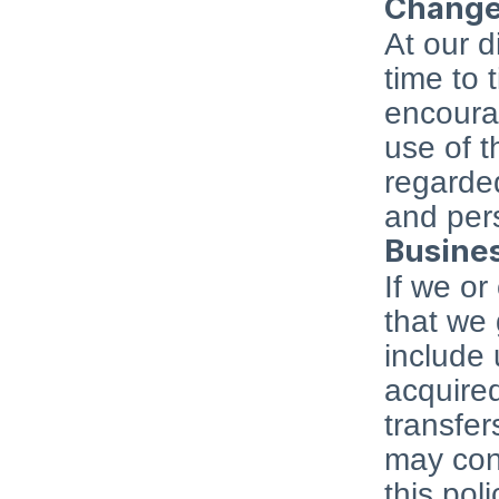
Changes
At our d
time to 
encourag
use of t
regarded
and pers
Busines
If we or
that we 
include 
acquired
transfer
may cont
this poli