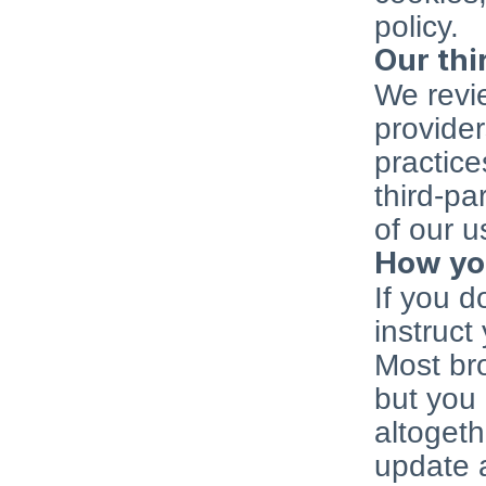
policy.
Our thi
We revie
provider
practice
third-pa
of our u
How you
If you d
instruct
Most bro
but you 
altogeth
update a