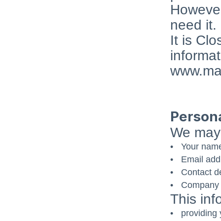
However,
need it.
It is Cl
informat
www.mai
Persona
We may 
Your nam
Email add
Contact de
Company d
This inf
providing 