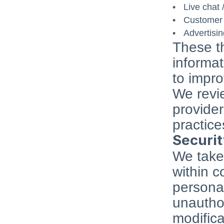
Live chat 
Customer 
Advertisi
These th
informat
to impro
We revie
provider
practice
Securi
We take 
within c
personal
unauthor
modifica